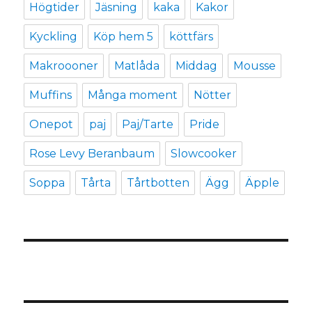
Högtider
Jäsning
kaka
Kakor
Kyckling
Köp hem 5
köttfärs
Makroooner
Matlåda
Middag
Mousse
Muffins
Många moment
Nötter
Onepot
paj
Paj/Tarte
Pride
Rose Levy Beranbaum
Slowcooker
Soppa
Tårta
Tårtbotten
Ägg
Äpple