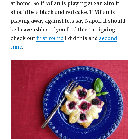
at home. So if Milan is playing at San Siro it
should be a black and red cake. If Milan is
playing away against lets say Napoli it should
be heavensblue. If you find this intriguing
check out
first round
i did this and
second
time
.