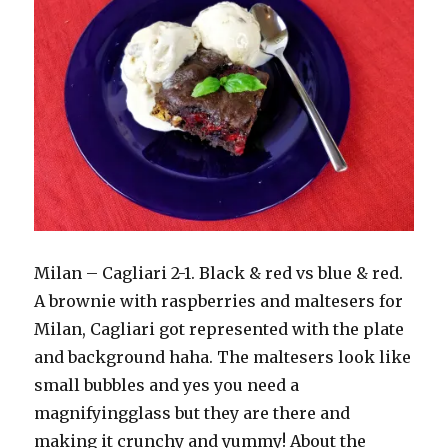
Milan – Cagliari 2-1. Black & red vs blue & red.
A brownie with raspberries and maltesers for
Milan, Cagliari got represented with the plate
and background haha. The maltesers look like
small bubbles and yes you need a
magnifyingglass but they are there and
making it crunchy and yummy! About the