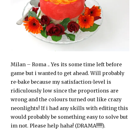
Milan – Roma .. Yes its some time left before
game but i wanted to get ahead. Will probably
re-bake because my satisfaction-level is
ridiculously low since the proportions are
wrong and the colours turned out like crazy
neonlights! If i had any skills with editing this
would probably be something easy to solve but
im not. Please help haha! (DRAMA!!!!!).