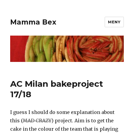
Mamma Bex
MENY
AC Milan bakeproject
17/18
I guess I should do some explanation about
this (
MAD CRAZY
) project. Aim is to get the
cake in the colour of the team that is playing