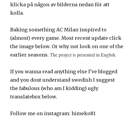
klicka på någon av bilderna nedan för att
kolla.
Baking something AC Milan inspired to
(almost) every game. Most recent update click
the image below. Or why not look on one of the
The project is presented in English.
earlier seasons.
If you wanna read anything else I’ve blogged
and you dont understand swedish I suggest
the fabulous (who am I kidding) ugly
translatebox below.
Follow me on instagram: himeko81