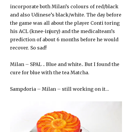
incorporate both Milan’s colours of red/black
and also Udinese’s black/white. The day before
the game was all about the player Conti toring
his ACL (knee-injury) and the medicalteam’s
prediction of about 6 months before he would
recover. So sad!
Milan – SPAL .. Blue and white.. But I found the
cure for blue with the tea Matcha.
Sampdoria – Milan – still working on it…