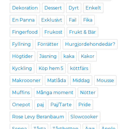
Dekoration
Dessert
Dyrt
Enkelt
En Panna
Exklusivt
Fail
Fika
Fingerfood
Frukost
Frukt & Bär
Fyllning
Förrätter
Hurgjordehondedär?
Högtider
Jäsning
kaka
Kakor
Kyckling
Köp hem 5
köttfärs
Makroooner
Matlåda
Middag
Mousse
Muffins
Många moment
Nötter
Onepot
paj
Paj/Tarte
Pride
Rose Levy Beranbaum
Slowcooker
Soppa
Tårta
Tårtbotten
Ägg
Äpple