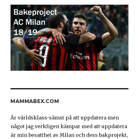
MAMMABEX.COM
Är världsklass-sämst på att uppdatera men
något jag verkligen kämpar med att uppdatera
är min besatthet av Milan och dess bakprojekt,