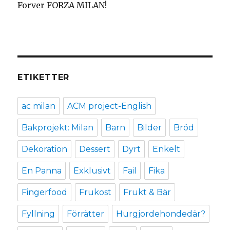
Forver FORZA MILAN!
ETIKETTER
ac milan
ACM project-English
Bakprojekt: Milan
Barn
Bilder
Bröd
Dekoration
Dessert
Dyrt
Enkelt
En Panna
Exklusivt
Fail
Fika
Fingerfood
Frukost
Frukt & Bär
Fyllning
Förrätter
Hurgjordehondedär?