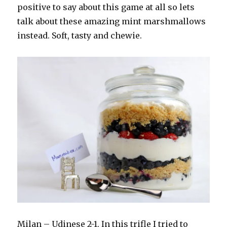
positive to say about this game at all so lets
talk about these amazing mint marshmallows
instead. Soft, tasty and chewie.
Milan – Udinese 2-1. In this trifle I tried to