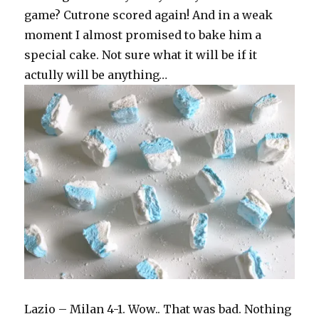
game? Cutrone scored again! And in a weak
moment I almost promised to bake him a
special cake. Not sure what it will be if it
actully will be anything…
Lazio – Milan 4-1. Wow.. That was bad. Nothing