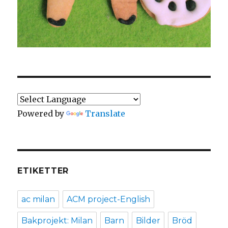
Powered by
Translate
ETIKETTER
ac milan
ACM project-English
Bakprojekt: Milan
Barn
Bilder
Bröd