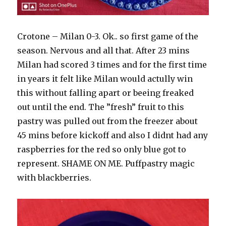
Crotone – Milan 0-3. Ok.. so first game of the
season. Nervous and all that. After 23 mins
Milan had scored 3 times and for the first time
in years it felt like Milan would actully win
this without falling apart or beeing freaked
out until the end. The ”fresh” fruit to this
pastry was pulled out from the freezer about
45 mins before kickoff and also I didnt had any
raspberries for the red so only blue got to
represent. SHAME ON ME. Puffpastry magic
with blackberries.